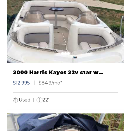
2000 Harris Kayot 22v star w
Mercruiser
$12,995
$84.9/mo*
Used
22'