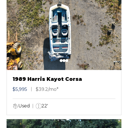
1989 Harris Kayot Corsa
$5,995
$39.2/mo*
Used
22'