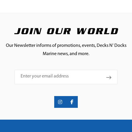
JOIN OUR WORLD
Our Newsletter informs of promotions, events, Decks N' Docks
Marine news, and more.
Email