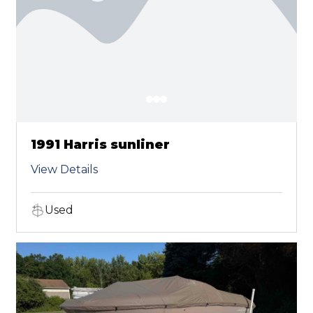
1991 Harris sunliner
View Details
Used