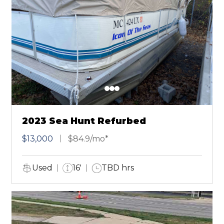
2023 Sea Hunt Refurbed
$13,000
$84.9/mo*
Used
16'
TBD hrs