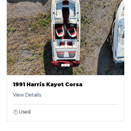
1991 Harris Kayot Corsa
View Details
Used