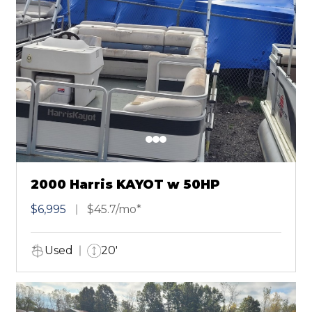
2000 Harris KAYOT w 50HP
$6,995
$45.7/mo*
Used
20'