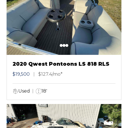
2020 Qwest Pontoons LS 818 RLS
$19,500
$127.4/mo*
Used
18'