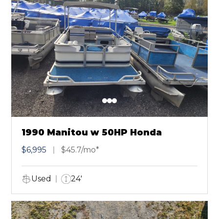
1990 Manitou w 50HP Honda
$6,995
$45.7/mo*
Used
24'