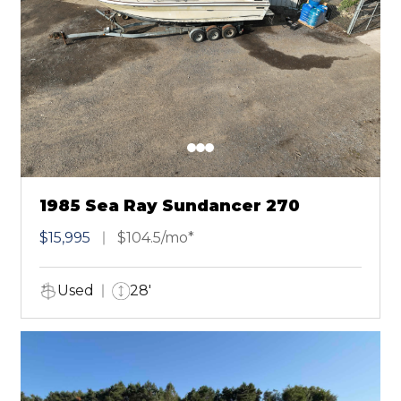
1985 Sea Ray Sundancer 270
$15,995
$104.5/mo*
Used
28'