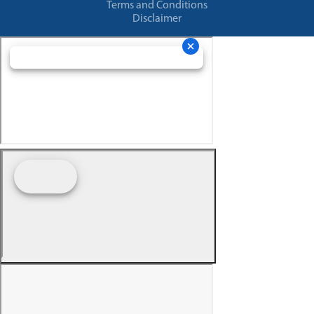
Terms and Conditions
Disclaimer