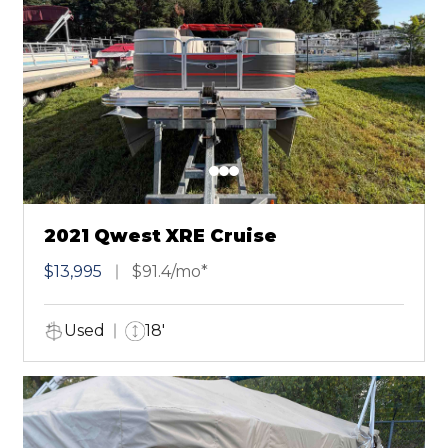
2021 Qwest XRE Cruise
$13,995
$91.4/mo*
Used
18'