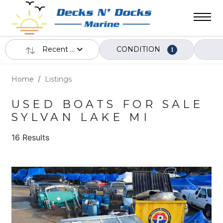
Recent ...
CONDITION
1
Home
Listings
USED BOATS FOR SALE
SYLVAN LAKE MI
16 Results