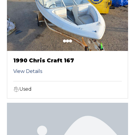
1990 Chris Craft 167
View Details
Used