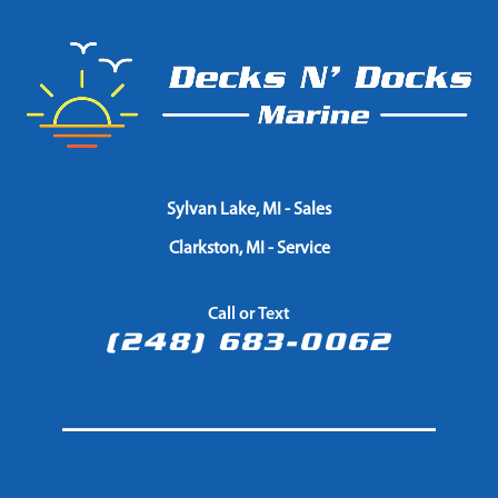
Sylvan Lake, MI - Sales
Clarkston, MI - Service
Call or Text
(248) 683-0062