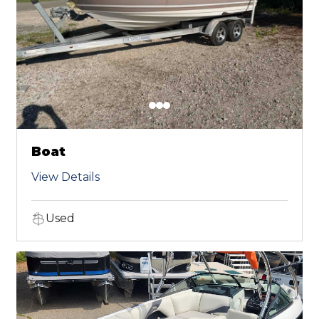
Boat
View Details
Used