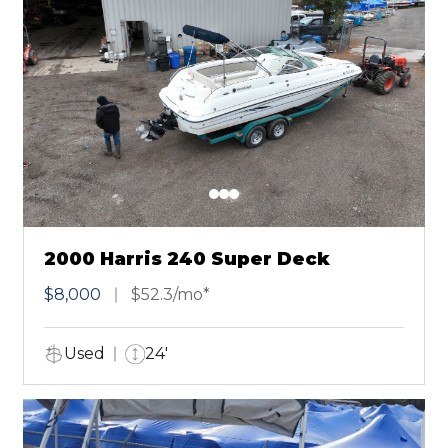
2000 Harris 240 Super Deck
$8,000
$52.3/mo*
Used
24'