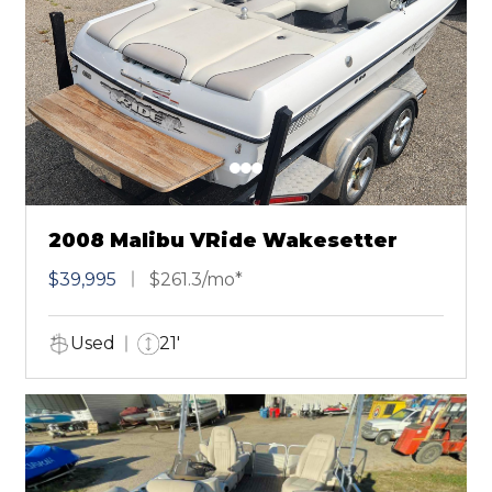
2008 Malibu VRide Wakesetter
$39,995
$261.3/mo*
Used
21'