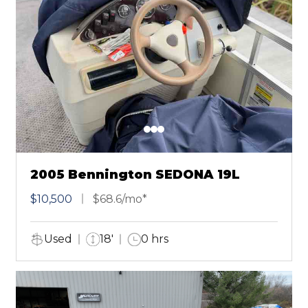
2005 Bennington SEDONA 19L
$10,500
$68.6/mo*
Used
18'
0 hrs