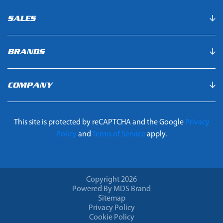
SALES
BRANDS
COMPANY
This site is protected by reCAPTCHA and the Google
Privacy
Policy
and
Terms of Service
apply.
Copyright 2026
Powered By MDS Brand
Sitemap
Privacy Policy
Cookie Policy