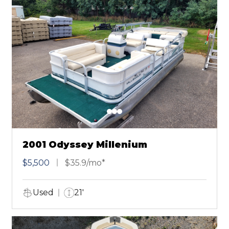
2001 Odyssey Millenium
$5,500
$35.9/mo*
Used
21'