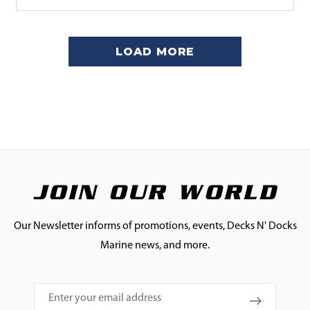
LOAD MORE
JOIN OUR WORLD
Our Newsletter informs of promotions, events, Decks N' Docks
Marine news, and more.
Email