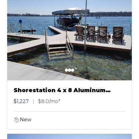
Shorestation 4 x 8 Aluminum
Sectional Dock Brown
$1,227
$8.0/mo*
New