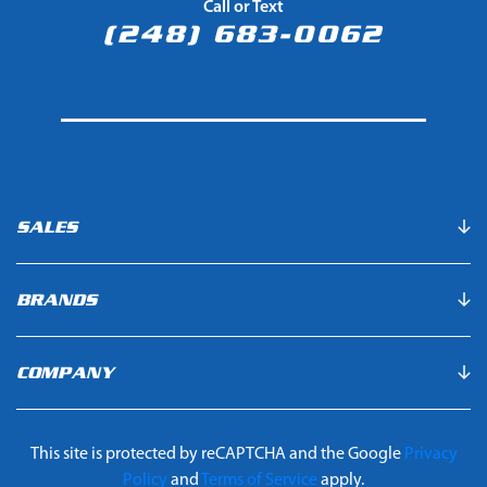
Call or Text
(248) 683-0062
SALES
BRANDS
COMPANY
This site is protected by reCAPTCHA and the Google
Privacy
Policy
and
Terms of Service
apply.