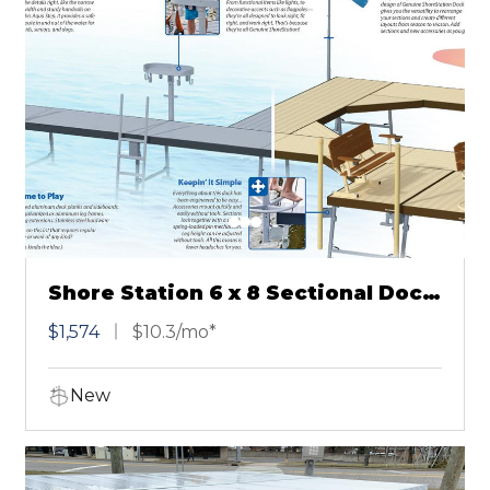
Shore Station 6 x 8 Sectional Dock
Gray
$1,574
$10.3/mo*
New