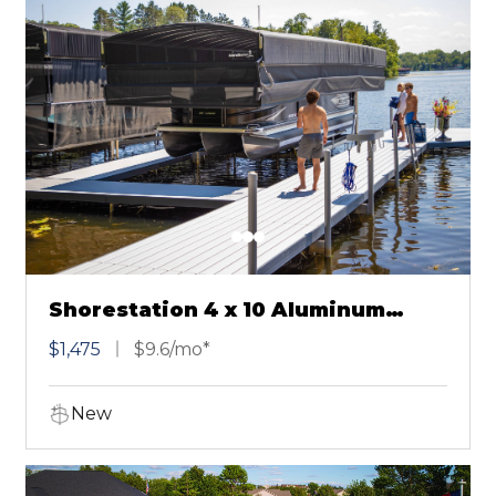
Shorestation 4 x 10 Aluminum
Dock Section Gray
$1,475
$9.6/mo*
New