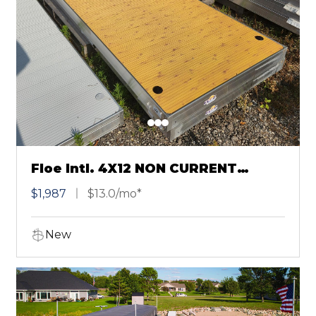
Floe Intl. 4X12 NON CURRENT
SECTIONAL KNOTTY PINE
$1,987
$13.0/mo*
New