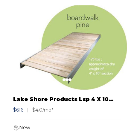
Lake Shore Products Lsp 4 X 10
Pine Board Walk
$616
$4.0/mo*
New