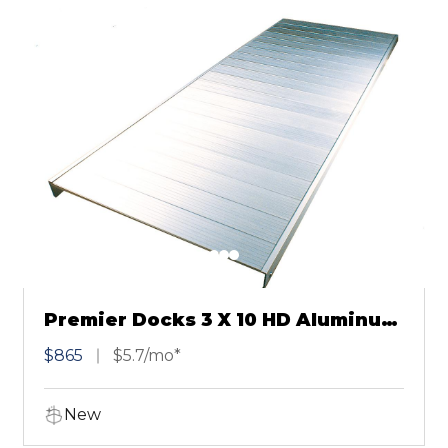
Premier Docks 3 X 10 HD Aluminum
Dock
$865
$5.7/mo*
New