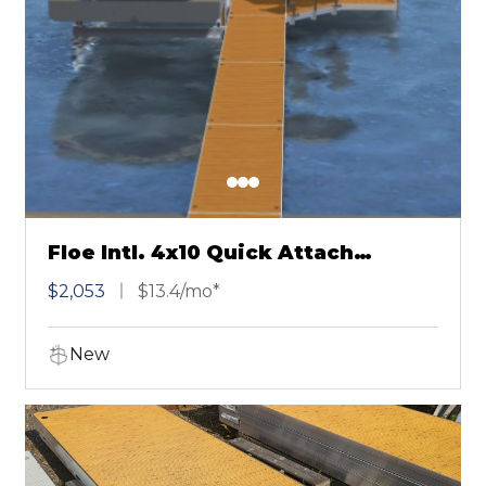
Floe Intl. 4x10 Quick Attach
Chestnut
$2,053
$13.4/mo*
New