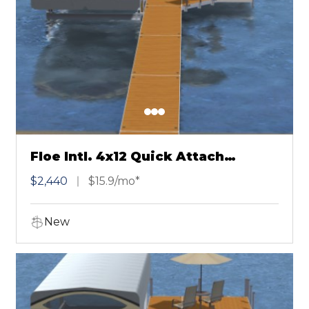
Floe Intl. 4x12 Quick Attach
Chestnut
$2,440
$15.9/mo*
New