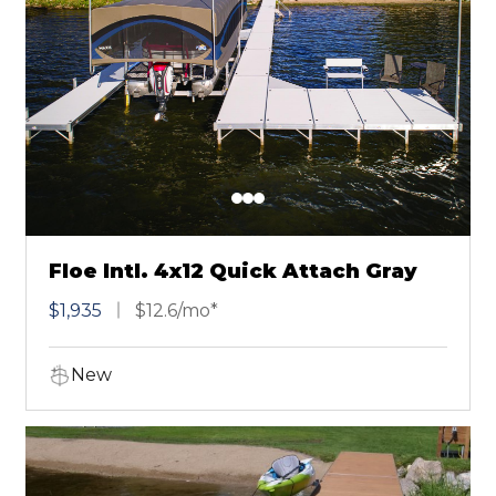
Floe Intl. 4x12 Quick Attach Gray
$1,935
$12.6/mo*
New