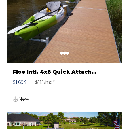
Floe Intl. 4x8 Quick Attach
Chestnut
$1,694
$11.1/mo*
New