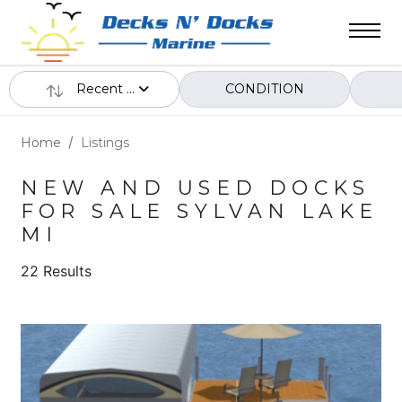
Recent ...
CONDITION
Home
Listings
NEW AND USED DOCKS
FOR SALE SYLVAN LAKE
MI
22 Results