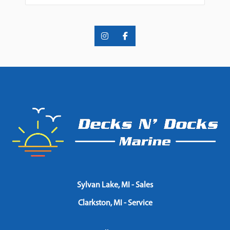
Sylvan Lake, MI - Sales
Clarkston, MI - Service