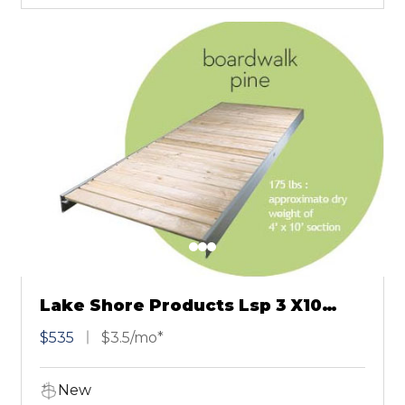
Lake Shore Products Lsp 3 X10
Pine Boardwalk
$535
$3.5/mo*
New