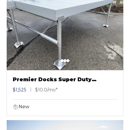
Premier Docks Super Duty
Aluminum 4X12
$1,525
$10.0/mo*
New