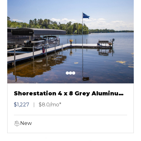
Shorestation 4 x 8 Grey Aluminum
Dock Section
$1,227
$8.0/mo*
New