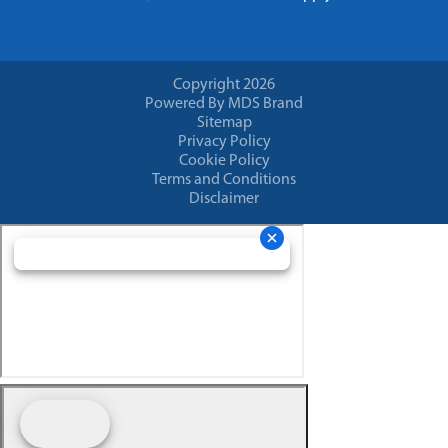
Copyright 2026
Powered By MDS Brand
Sitemap
Privacy Policy
Cookie Policy
Terms and Conditions
Disclaimer