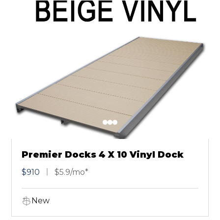
Premier Docks 4 X 10 Vinyl Dock
$910
$5.9/mo*
New