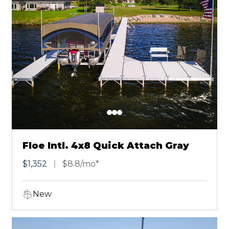
Floe Intl. 4x8 Quick Attach Gray
$1,352
$8.8/mo*
New