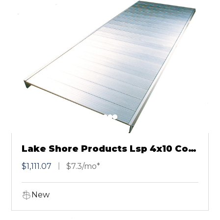
Lake Shore Products Lsp 4x10 Cool
Dock
$1,111.07
$7.3/mo*
New