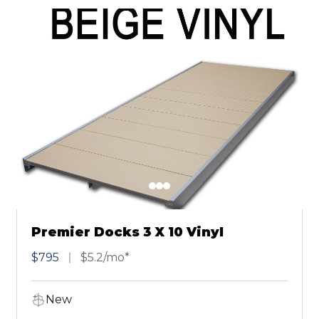
Premier Docks 3 X 10 Vinyl
$795
$5.2/mo*
New