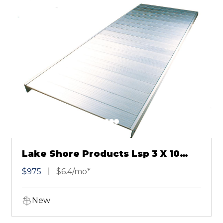
Lake Shore Products Lsp 3 X 10
Cool Dock Anodized Aluminum
$975
$6.4/mo*
New