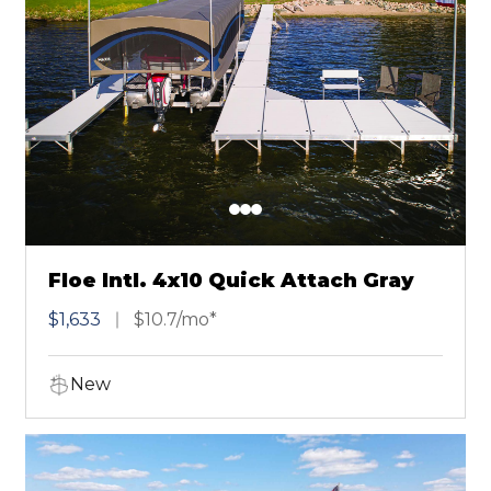
Floe Intl. 4x10 Quick Attach Gray
$1,633
$10.7/mo*
New