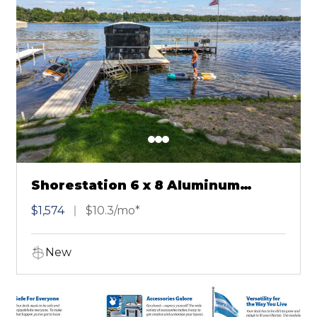
Shorestation 6 x 8 Aluminum
Sectional Dock Brown
$1,574
$10.3/mo*
New