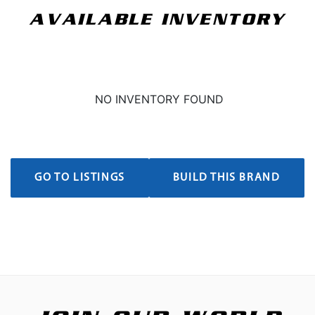
AVAILABLE INVENTORY
NO INVENTORY FOUND
GO TO LISTINGS
BUILD THIS BRAND