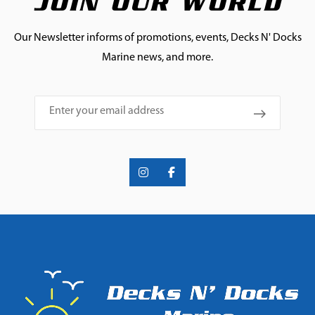
JOIN OUR WORLD
Our Newsletter informs of promotions, events, Decks N' Docks
Marine news, and more.
Email