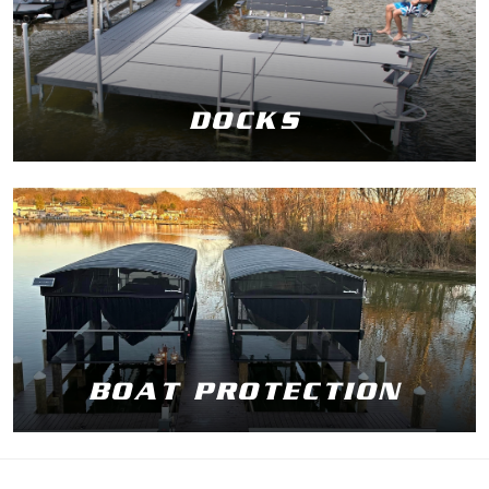
DOCKS
BOAT PROTECTION