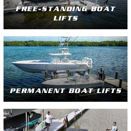
FREE-STANDING BOAT
LIFTS
PERMANENT BOAT LIFTS