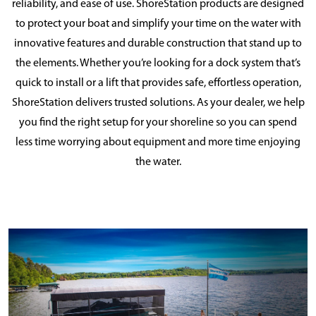
reliability, and ease of use. ShoreStation products are designed
to protect your boat and simplify your time on the water with
innovative features and durable construction that stand up to
the elements. Whether you’re looking for a dock system that’s
quick to install or a lift that provides safe, effortless operation,
ShoreStation delivers trusted solutions. As your dealer, we help
you find the right setup for your shoreline so you can spend
less time worrying about equipment and more time enjoying
the water.