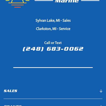
Sylvan Lake, MI - Sales
Clarkston, MI - Service
Call or Text
(248) 683-0062
SALES