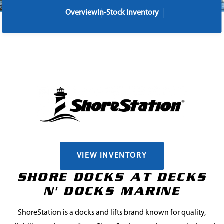
Overview
In-Stock Inventory
VIEW INVENTORY
SHORE DOCKS AT DECKS
N' DOCKS MARINE
ShoreStation is a docks and lifts brand known for quality,