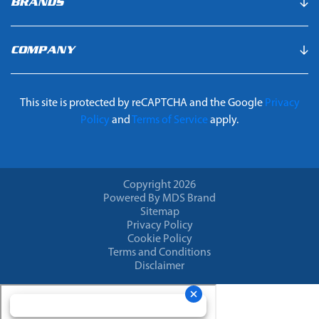
BRANDS
COMPANY
This site is protected by reCAPTCHA and the Google
Privacy
Policy
and
Terms of Service
apply.
Copyright 2026
Powered By MDS Brand
Sitemap
Privacy Policy
Cookie Policy
Terms and Conditions
Disclaimer