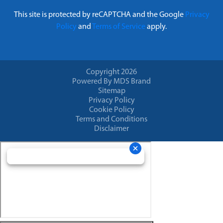
This site is protected by reCAPTCHA and the Google
Privacy
Policy
and
Terms of Service
apply.
Copyright 2026
Powered By MDS Brand
Sitemap
Privacy Policy
Cookie Policy
Terms and Conditions
Disclaimer