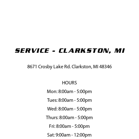
SERVICE - CLARKSTON, MI
8671 Crosby Lake Rd. Clarkston, MI 48346
HOURS
Mon: 8:00am - 5:00pm
Tues: 8:00am - 5:00pm
Wed: 8:00am - 5:00pm
Thurs: 8:00am - 5:00pm
Fri: 8:00am - 5:00pm
Sat: 9:00am - 12:00pm