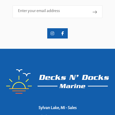
Email
Sylvan Lake, MI - Sales