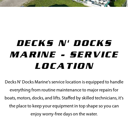
DECKS N' DOCKS
MARINE - SERVICE
LOCATION
Decks N' Docks Marine's service location is equipped to handle
everything from routine maintenance to major repairs for
boats, motors, docks, and lifts. Staffed by skilled technicians, it's
the place to keep your equipment in top shape so you can
enjoy worry-free days on the water.