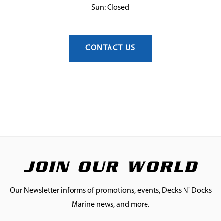
Sun: Closed
CONTACT US
JOIN OUR WORLD
Our Newsletter informs of promotions, events, Decks N' Docks
Marine news, and more.