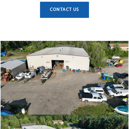
CONTACT US