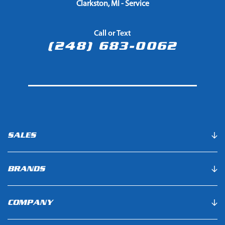
Clarkston, MI - Service
Call or Text
(248) 683-0062
SALES
BRANDS
COMPANY