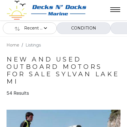
Recent ...
CONDITION
Home
Listings
NEW AND USED
OUTBOARD MOTORS
FOR SALE SYLVAN LAKE
MI
54 Results