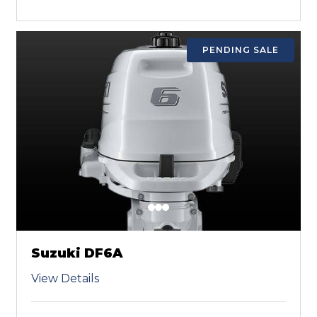
PENDING SALE
Suzuki DF6A
View Details