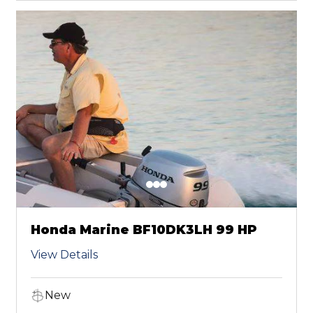
Honda Marine BF10DK3LH 99 HP
View Details
New