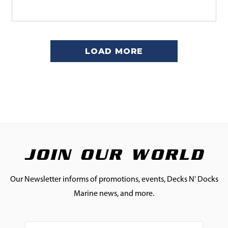
LOAD MORE
JOIN OUR WORLD
Our Newsletter informs of promotions, events, Decks N' Docks
Marine news, and more.
Email