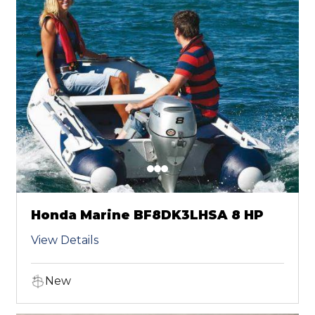
Honda Marine BF8DK3LHSA 8 HP
View Details
New