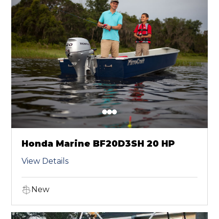
Honda Marine BF20D3SH 20 HP
View Details
New