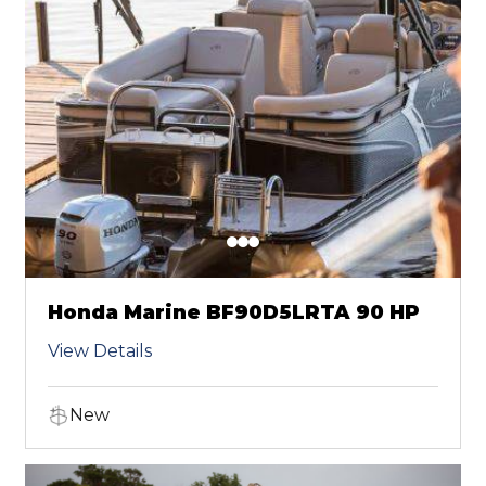
Honda Marine BF90D5LRTA 90 HP
View Details
New