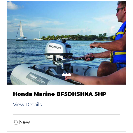
Honda Marine BF5DHSHNA 5HP
View Details
New