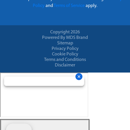
Policy
and
Terms of Service
apply.
Copyright 2026
Powered By MDS Brand
Sitemap
Privacy Policy
Cookie Policy
Terms and Conditions
Disclaimer