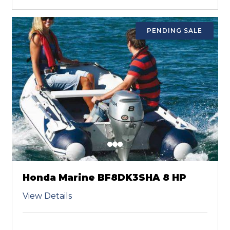
PENDING SALE
Honda Marine BF8DK3SHA 8 HP
View Details