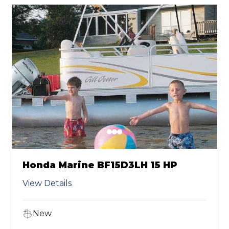
Honda Marine BF15D3LH 15 HP
View Details
New