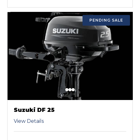
PENDING SALE
Suzuki DF 25
View Details