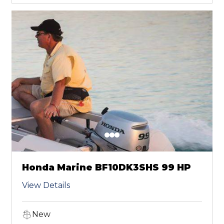
Honda Marine BF10DK3SHS 99 HP
View Details
New