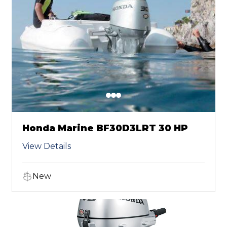
Honda Marine BF30D3LRT 30 HP
View Details
New