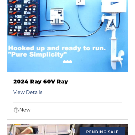
2024 Ray 60V Ray
View Details
New
PENDING SALE