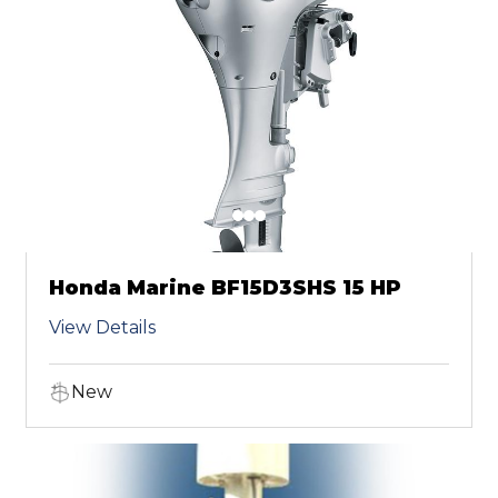
Honda Marine BF15D3SHS 15 HP
View Details
New