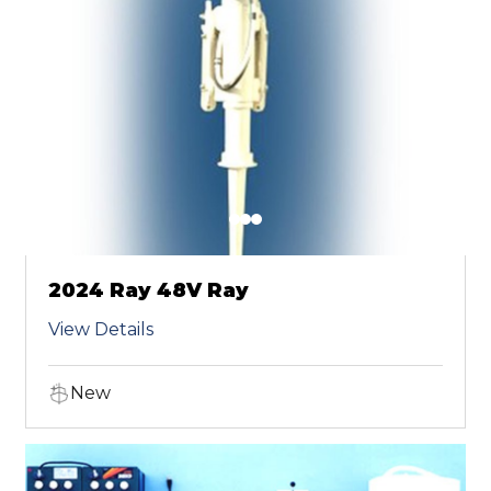
2024 Ray 48V Ray
View Details
New