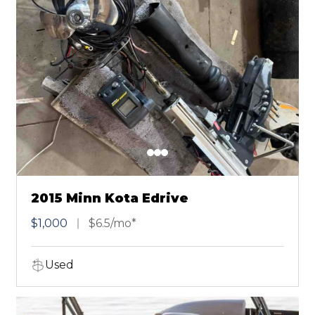
2015 Minn Kota Edrive
$1,000
$6.5/mo*
Used