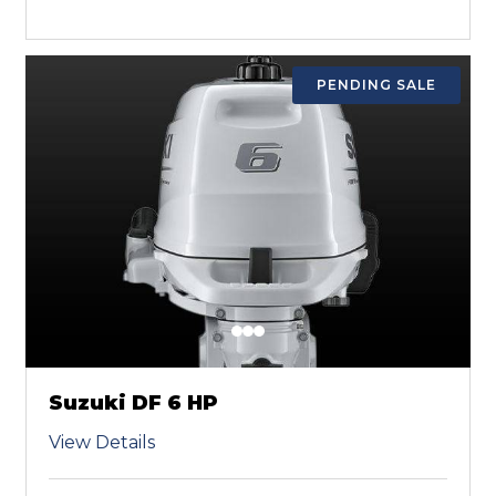
PENDING SALE
Suzuki DF 6 HP
View Details