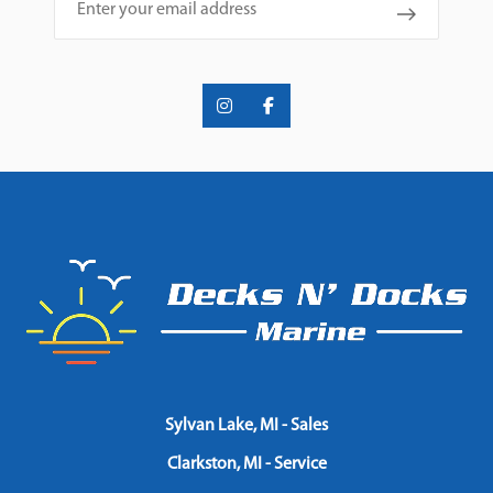
Sylvan Lake, MI - Sales
Clarkston, MI - Service