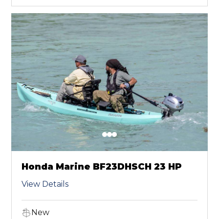
Honda Marine BF23DHSCH 23 HP
View Details
New