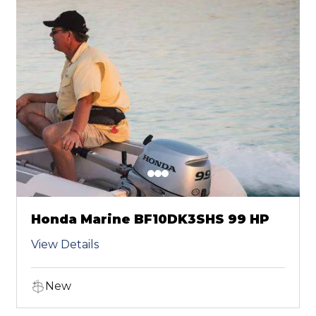
Honda Marine BF10DK3SHS 99 HP
View Details
New