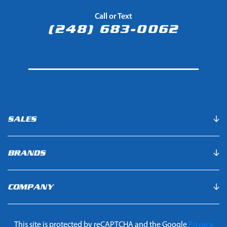
Call or Text
(248) 683-0062
SALES
BRANDS
COMPANY
This site is protected by reCAPTCHA and the Google
Privacy