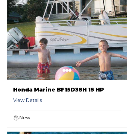
Honda Marine BF15D3SH 15 HP
View Details
New