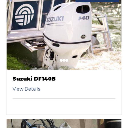
Suzuki DF140B
View Details